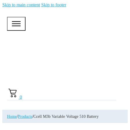
Skip to main content
Skip to footer
0
/
/
Home
Products
Ccell M3b Variable Voltage 510 Battery