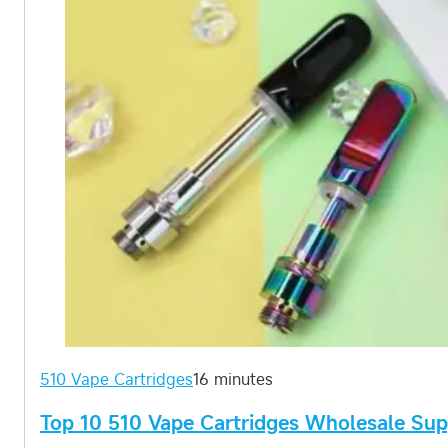
510 Vape Cartridges
16 minutes
Top 10 510 Vape Cartridges Wholesale Supp