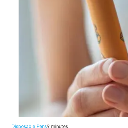
Disposable Pens
9 minutes