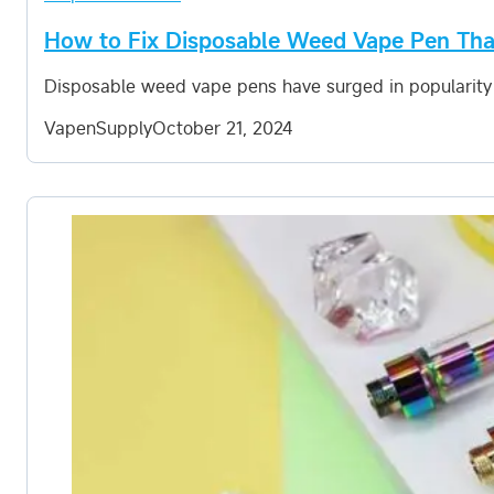
How to Fix Disposable Weed Vape Pen Tha
Disposable weed vape pens have surged in popularity
VapenSupply
October 21, 2024