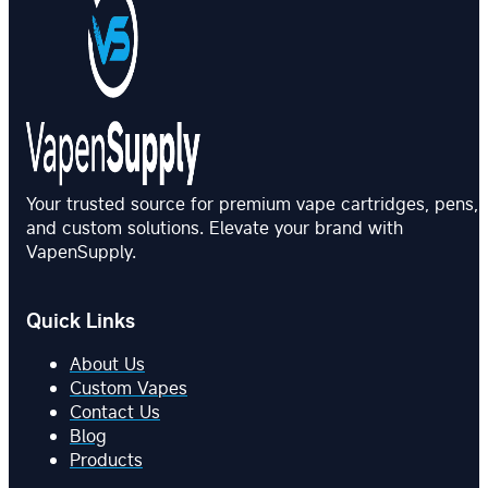
Your trusted source for premium vape cartridges, pens,
and custom solutions. Elevate your brand with
VapenSupply.
Quick Links
About Us
Custom Vapes
Contact Us
Blog
Products