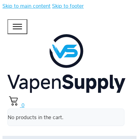
Skip to main content
Skip to footer
0
No products in the cart.