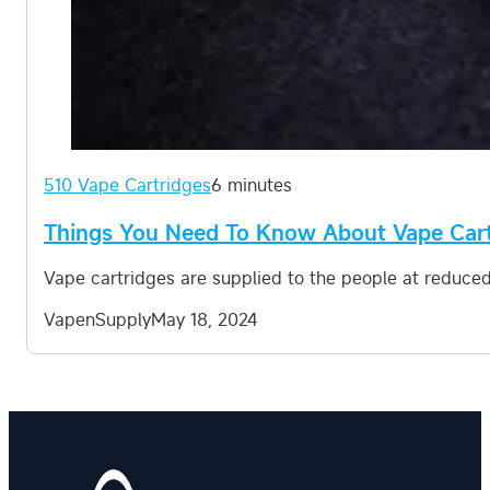
510 Vape Cartridges
6 minutes
Things You Need To Know About Vape Car
Vape cartridges are supplied to the people at reduced
VapenSupply
May 18, 2024