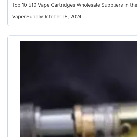
Top 10 510 Vape Cartridges Wholesale Suppliers in the
VapenSupply
October 18, 2024