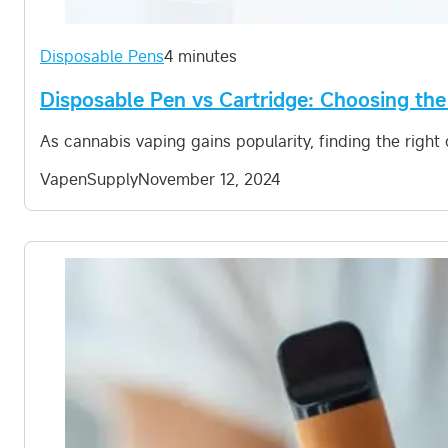
Disposable Pens
4 minutes
Disposable Pen vs Cartridge: Choosing the
As cannabis vaping gains popularity, finding the righ
VapenSupply
November 12, 2024