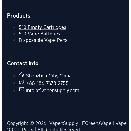
Products
510 Empty Cartridges
510 Vape Batteries
Disposable Vape Pens
Contact Info
Shenzhen City, China
+86-186-7678-2755
info(at)vapensupply.com
Copyright © 2026
VapenSupply
| EGreensVape |
Vape
10000 Puffs
| All Rights Reserved.