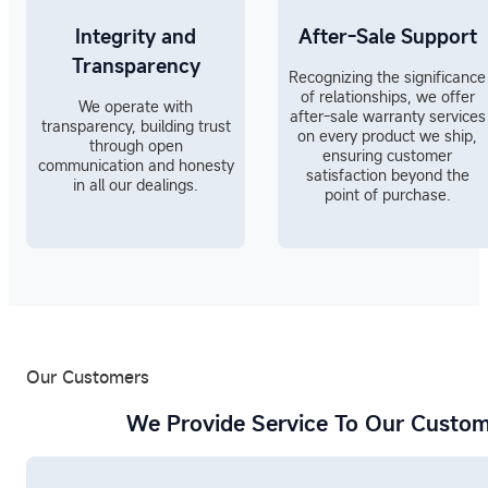
Integrity and
After-Sale Support
Transparency
Recognizing the significance
of relationships, we offer
We operate with
after-sale warranty services
transparency, building trust
on every product we ship,
through open
ensuring customer
communication and honesty
satisfaction beyond the
in all our dealings.
point of purchase.
Our Customers
We Provide Service To Our Custom