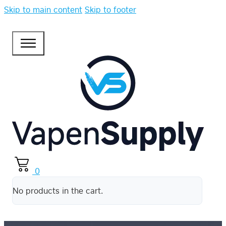
Skip to main content
Skip to footer
0
No products in the cart.