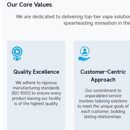
Our Core Values
We are dedicated to delivering top-tier vape solutio
spearheading innovation in the
Quality Excellence
Customer-Centric
Approach
We adhere to rigorous
manufacturing standards
Our commitment to
(ISO 9001) to ensure every
unparalleled service
product leaving our facility
involves tailoring solutions
is of the highest quality.
to meet the unique goals of
each customer, building
lasting relationships.