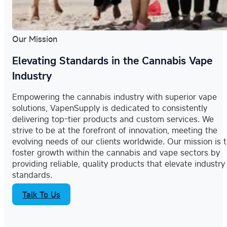
Our Mission
Elevating Standards in the Cannabis Vape
Industry
Empowering the cannabis industry with superior vape
solutions, VapenSupply is dedicated to consistently
delivering top-tier products and custom services. We
strive to be at the forefront of innovation, meeting the
evolving needs of our clients worldwide. Our mission is 
foster growth within the cannabis and vape sectors by
providing reliable, quality products that elevate industry
standards.
Talk To Us