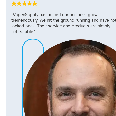
“VapenSupply has helped our business grow
tremendously. We hit the ground running and have no
looked back. Their service and products are simply
unbeatable.”
Davis Hand
CEO