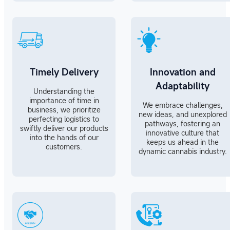
Timely Delivery
Innovation and
Adaptability
Understanding the
importance of time in
We embrace challenges,
business, we prioritize
new ideas, and unexplored
perfecting logistics to
pathways, fostering an
swiftly deliver our products
innovative culture that
into the hands of our
keeps us ahead in the
customers.
dynamic cannabis industry.