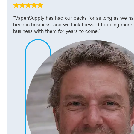
“VapenSupply has had our backs for as long as we h
been in business, and we look forward to doing more
business with them for years to come.”
Jeff William
Supply Chian Manager