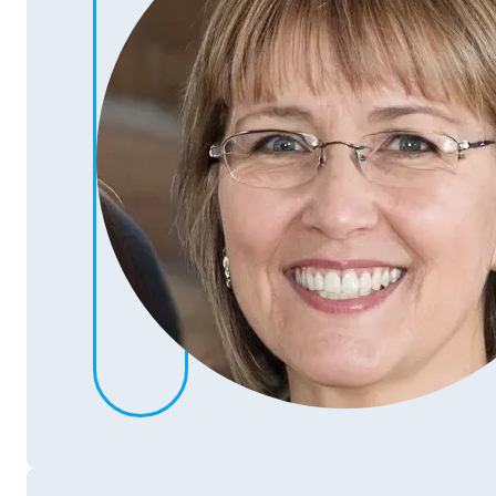
Gina Bean
Purchaser