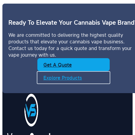
Ready To Elevate Your Cannabis Vape Brand
We are committed to delivering the highest quality
products that elevate your cannabis vape business.
Contact us today for a quick quote and transform your
vape journey with us.
Get A Quote
Explore Products