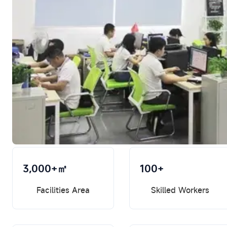
3,000+㎡
100+
Facilities Area
Skilled Workers