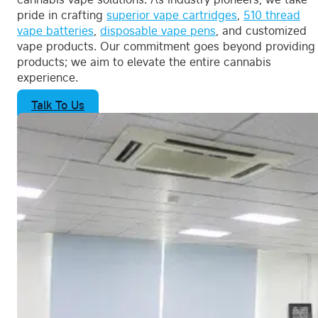
pride in crafting
superior vape cartridges
,
510 thread
vape batteries
,
disposable vape pens
, and customized
vape products. Our commitment goes beyond providing
products; we aim to elevate the entire cannabis
experience.
Talk To Us