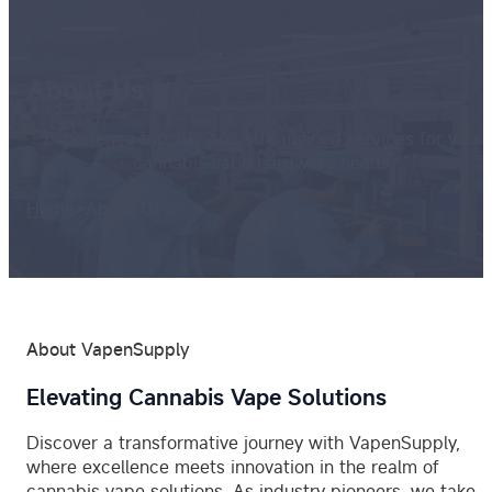
About Us
Experience top-tier and streamlined services for your
cannabis vape hardware needs.
Home
>
About Us
About VapenSupply
Elevating Cannabis Vape Solutions
Discover a transformative journey with VapenSupply,
where excellence meets innovation in the realm of
cannabis vape solutions. As industry pioneers, we take