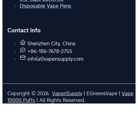
Disposable Vape Pens
Contact Info
Shenzhen City, China
+86-186-7678-2755
info(at)vapensupply.com
Copyright © 2026
VapenSupply
| EGreensVape |
Vape
10000 Puffs
| All Rights Reserved.