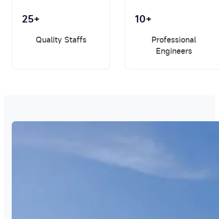
25+
10+
Quality Staffs
Professional
Engineers