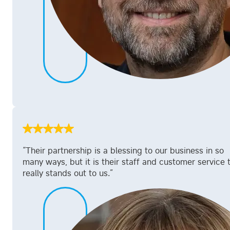
“Their partnership is a blessing to our business in so
many ways, but it is their staff and customer service 
really stands out to us.”