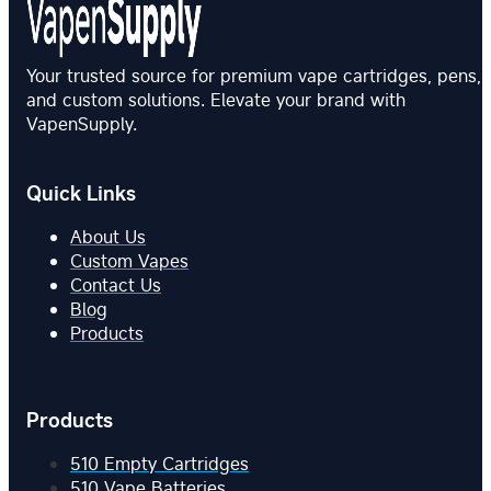
Your trusted source for premium vape cartridges, pens,
and custom solutions. Elevate your brand with
VapenSupply.
Quick Links
About Us
Custom Vapes
Contact Us
Blog
Products
Products
510 Empty Cartridges
510 Vape Batteries